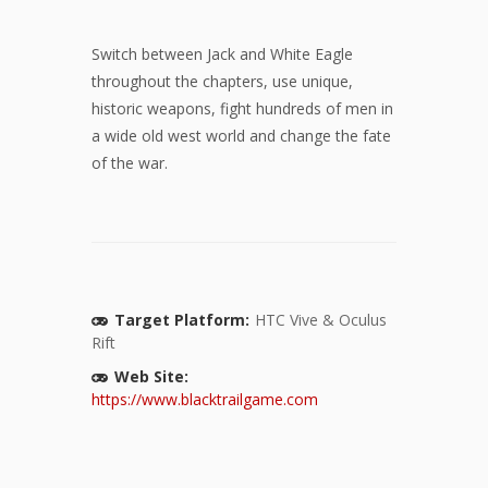
Switch between Jack and White Eagle
throughout the chapters, use unique,
historic weapons, fight hundreds of men in
a wide old west world and change the fate
of the war.
Target Platform:
HTC Vive & Oculus
Rift
Web Site:
https://www.blacktrailgame.com