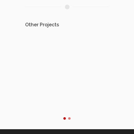
Other Projects
Avio
Flight 