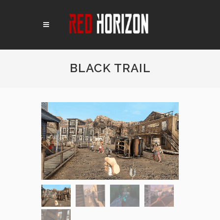
BLACK TRAIL