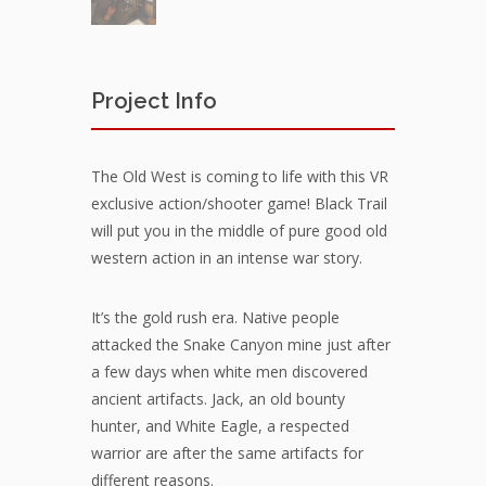
Project Info
The Old West is coming to life with this VR
exclusive action/shooter game! Black Trail
will put you in the middle of pure good old
western action in an intense war story.
It’s the gold rush era. Native people
attacked the Snake Canyon mine just after
a few days when white men discovered
ancient artifacts. Jack, an old bounty
hunter, and White Eagle, a respected
warrior are after the same artifacts for
different reasons.